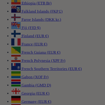
Ethiopia (ETB Br)
Falkland Islands (FKP £)
Faroe Islands (DKK kr.)
Fiji (FJD $)
Finland (EUR €)
France (EUR €)
French Guiana (EUR €)
French Polynesia (XPF Fr)
French Southern Territories (EUR €)
Gabon (XOF Fr)
Gambia (GMD D)
Georgia (EUR €)
Germany (EUR €)