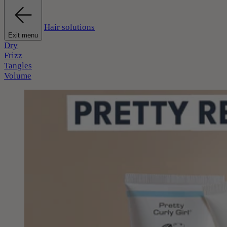
Hair solutions
Exit menu
Dry
Frizz
Tangles
Volume