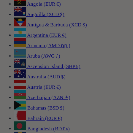
Angola (EUR €)
Anguilla (XCD $)
Antigua & Barbuda (XCD $)
Argentina (EUR €)
Armenia (AMD դր.)
Aruba (AWG ƒ)
Ascension Island (SHP £)
Australia (AUD $)
Austria (EUR €)
Azerbaijan (AZN ₼)
Bahamas (BSD $)
Bahrain (EUR €)
Bangladesh (BDT ৳)