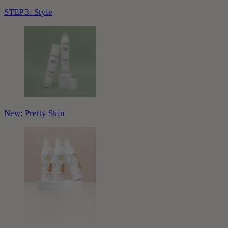
STEP 3: Style
New: Pretty Skin