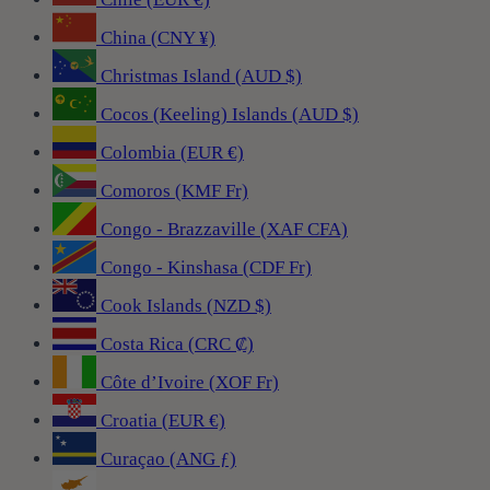
China (CNY ¥)
Christmas Island (AUD $)
Cocos (Keeling) Islands (AUD $)
Colombia (EUR €)
Comoros (KMF Fr)
Congo - Brazzaville (XAF CFA)
Congo - Kinshasa (CDF Fr)
Cook Islands (NZD $)
Costa Rica (CRC ₡)
Côte d’Ivoire (XOF Fr)
Croatia (EUR €)
Curaçao (ANG ƒ)