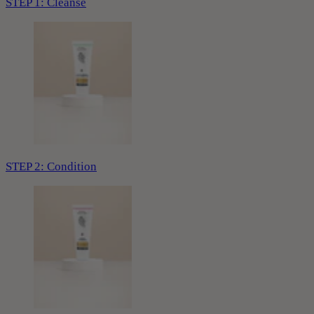
STEP 1: Cleanse
STEP 2: Condition