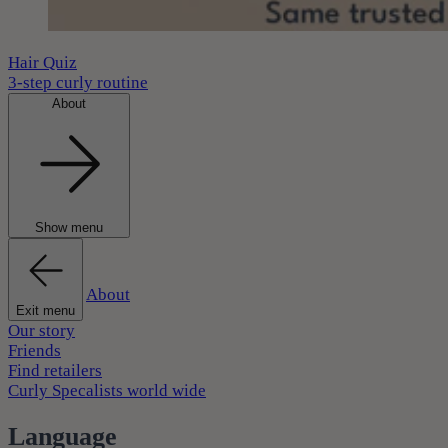
Hair Quiz
3-step curly routine
About
Show menu
About
Exit menu
Our story
Friends
Find retailers
Curly Specalists world wide
Language