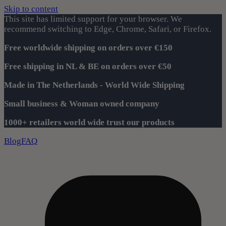
Skip to content
This site has limited support for your browser. We
recommend switching to Edge, Chrome, Safari, or Firefox.
Free worldwide shipping on orders over €150
Free shipping in NL & BE on orders over €50
Made in The Netherlands - World Wide Shipping
Small business & Woman owned company
1000+ retailers world wide trust our products
Blog
FAQ