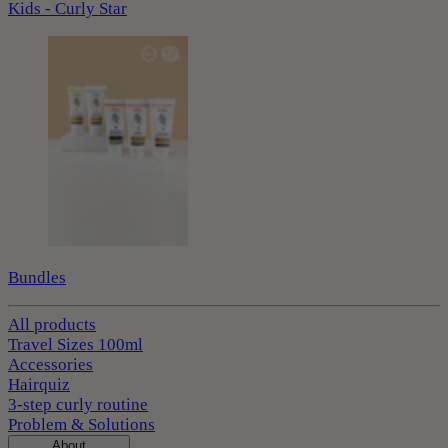
Kids - Curly Star
Bundles
All products
Travel Sizes 100ml
Accessories
Hairquiz
3-step curly routine
Problem & Solutions
About