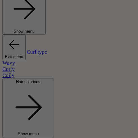
Show menu
Curl type
Exit menu
Wavy
Curly
Coily
Hair solutions
Show menu