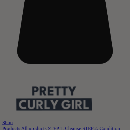
Shop
Products
All products
STEP 1: Cleanse
STEP 2: Condition