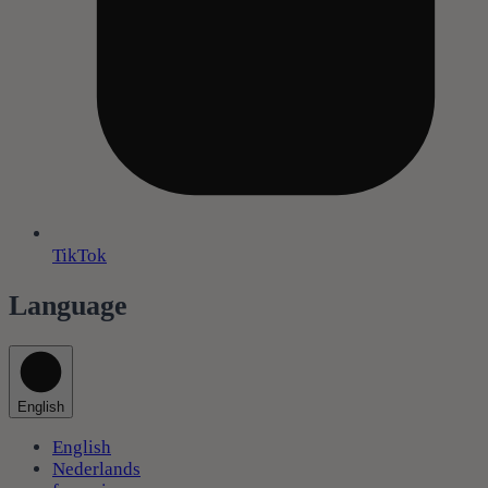
TikTok
Language
English
English
Nederlands