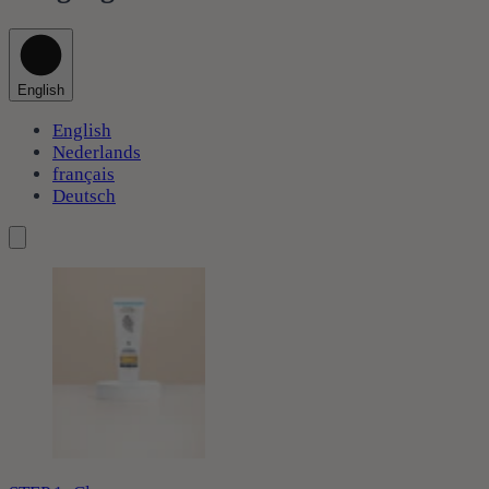
English
English
Nederlands
français
Deutsch