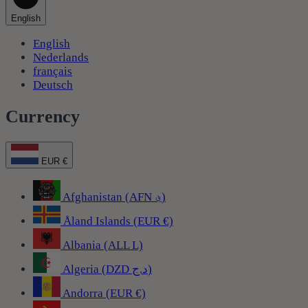
English
English
Nederlands
français
Deutsch
Currency
EUR €
Afghanistan (AFN ؋)
Åland Islands (EUR €)
Albania (ALL L)
Algeria (DZD د.ج)
Andorra (EUR €)