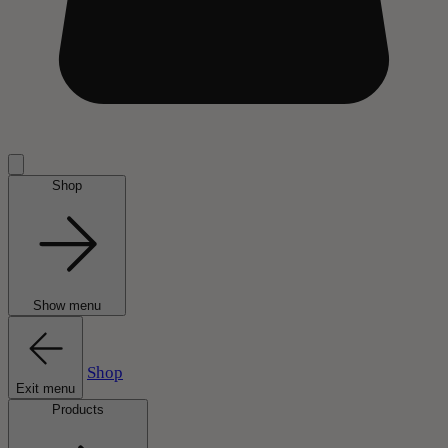
Shop
Show menu
Shop
Exit menu
Products