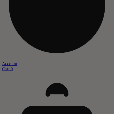
Account
Cart
0