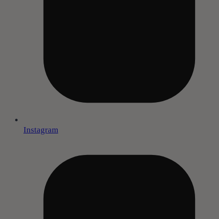
Instagram