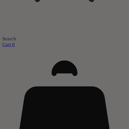
Search
Cart
0