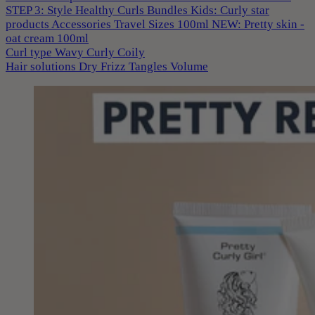
STEP 3: Style
Healthy Curls
Bundles
Kids: Curly star
products
Accessories
Travel Sizes 100ml
NEW: Pretty skin -
oat cream 100ml
Curl type
Wavy
Curly
Coily
Hair solutions
Dry
Frizz
Tangles
Volume