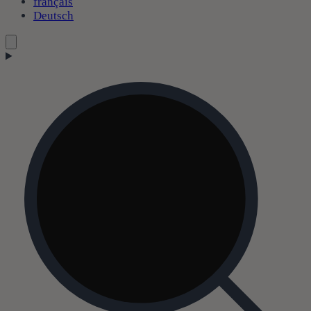
français
Deutsch