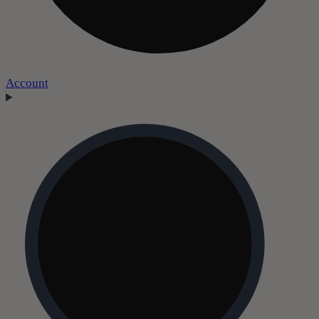
Account