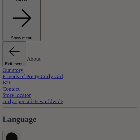
Show menu
About
Exit menu
Our story
Friends of Pretty Curly Girl
B2b
Contact
Store locator
curly specialists worldwide
Language