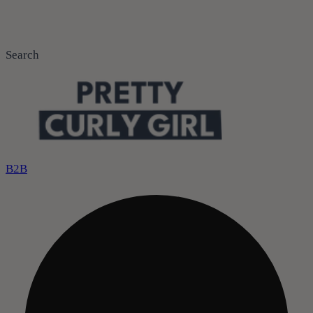
Search
B2B