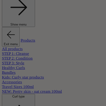
Show menu
Products
Exit menu
All products
STEP 1: Cleanse
STEP 2: Condition
STEP 3: Style
Healthy Curls
Bundles
Kids: Curly star products
Accessories
Travel Sizes 100ml
NEW: Pretty skin - oat cream 100ml
Curl type