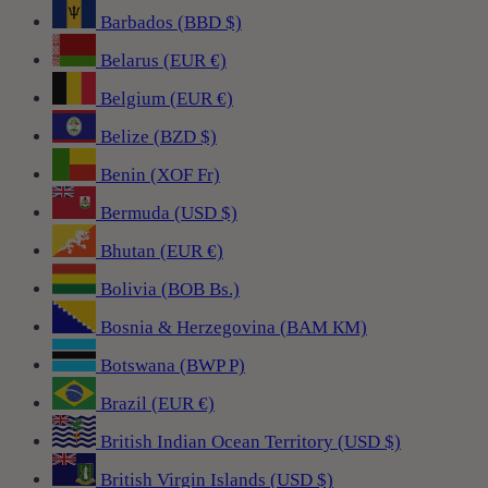
Barbados (BBD $)
Belarus (EUR €)
Belgium (EUR €)
Belize (BZD $)
Benin (XOF Fr)
Bermuda (USD $)
Bhutan (EUR €)
Bolivia (BOB Bs.)
Bosnia & Herzegovina (BAM КМ)
Botswana (BWP P)
Brazil (EUR €)
British Indian Ocean Territory (USD $)
British Virgin Islands (USD $)