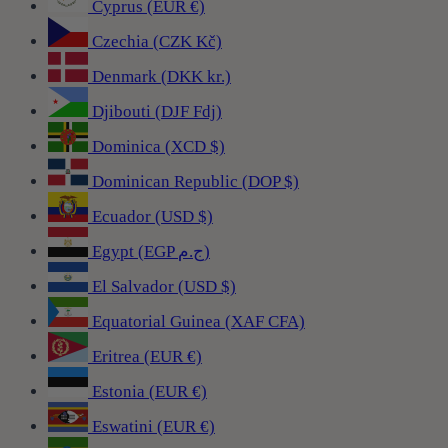
Cyprus (EUR €)
Czechia (CZK Kč)
Denmark (DKK kr.)
Djibouti (DJF Fdj)
Dominica (XCD $)
Dominican Republic (DOP $)
Ecuador (USD $)
Egypt (EGP ج.م)
El Salvador (USD $)
Equatorial Guinea (XAF CFA)
Eritrea (EUR €)
Estonia (EUR €)
Eswatini (EUR €)