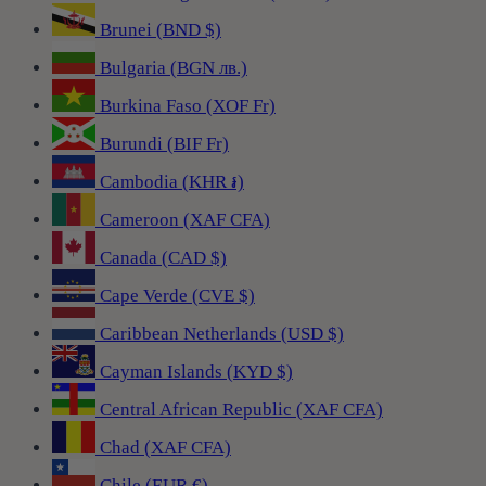
Brunei (BND $)
Bulgaria (BGN лв.)
Burkina Faso (XOF Fr)
Burundi (BIF Fr)
Cambodia (KHR ៛)
Cameroon (XAF CFA)
Canada (CAD $)
Cape Verde (CVE $)
Caribbean Netherlands (USD $)
Cayman Islands (KYD $)
Central African Republic (XAF CFA)
Chad (XAF CFA)
Chile (EUR €)