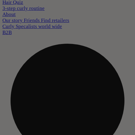
Hair Quiz
3-step curly routine
About
Our story
Friends
Find retailers
Curly Specalists world wide
B2B